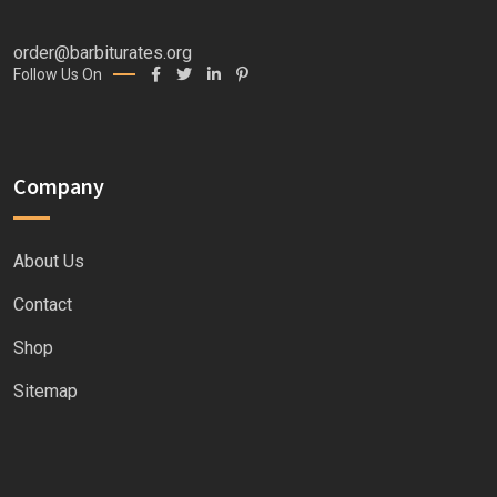
order@barbiturates.org
Follow Us On
Company
About Us
Contact
Shop
Sitemap