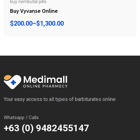
buy nembutal pills
Buy Vyvanse Online
$
200.00
–
$
1,300.00
Your easy access to all types of barbiturates online
Whatsapp / Calls
+63 (0) 9482455147