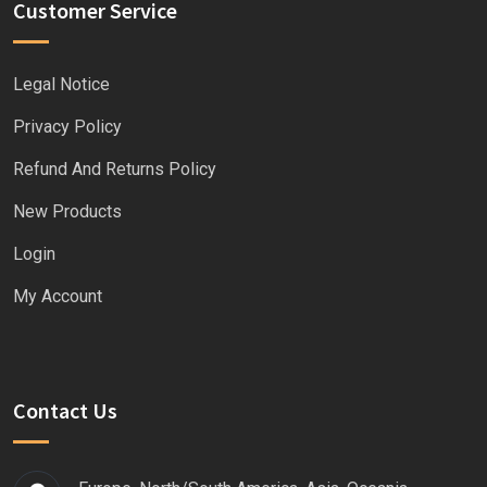
Customer Service
Legal Notice
Privacy Policy
Refund And Returns Policy
New Products
Login
My Account
Contact Us