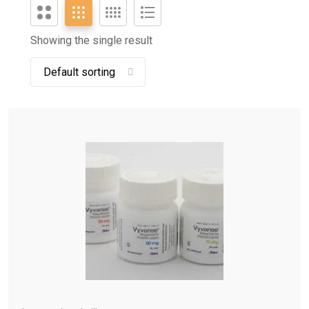
Showing the single result