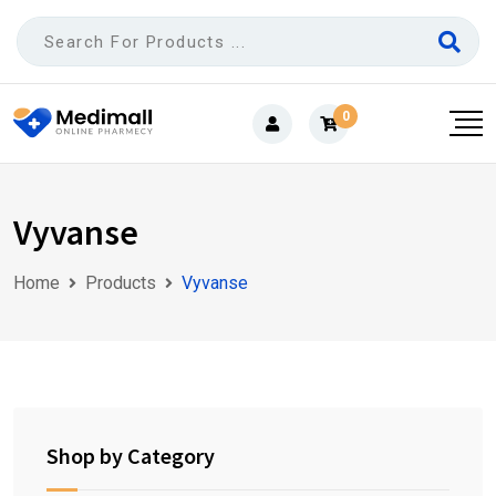
Skip
to
content
0
Vyvanse
Home
Products
Vyvanse
Shop by Category