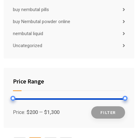
buy nembutal pills
buy Nembutal powder online
nembutal liquid
Uncategorized
Price Range
Price:
$200
—
$1,300
FILTER
Min
Max
price
price