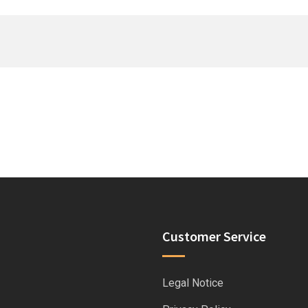
Customer Service
Legal Notice