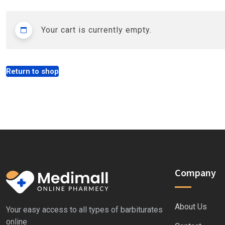
Your cart is currently empty.
Return to shop
Company
About Us
Your easy access to all types of barbiturates
online