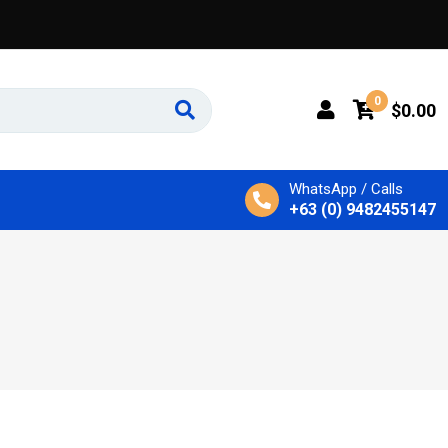
0
$
0.00
WhatsApp / Calls
+63 (0) 9482455147