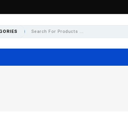
GORIES