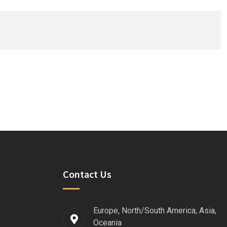
Contact Us
Europe, North/South America, Asia,
Oceania