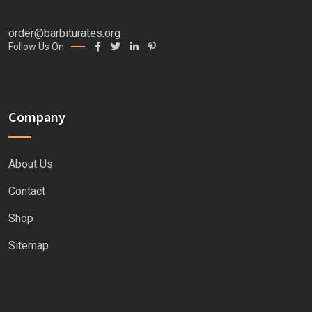
order@barbiturates.org
Follow Us On
Company
About Us
Contact
Shop
Sitemap