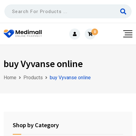
Skip
to
content
0
buy Vyvanse online
Home
Products
buy Vyvanse online
Shop by Category