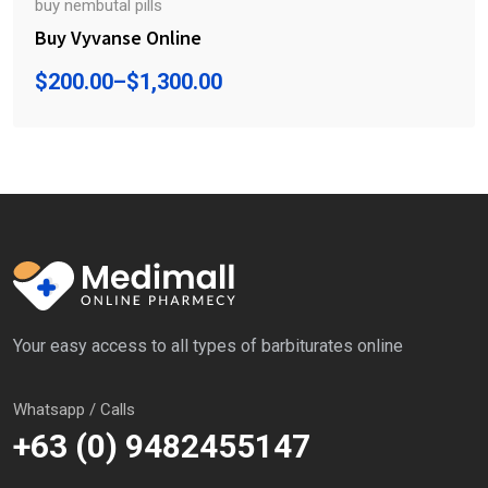
buy nembutal pills
Buy Vyvanse Online
$
200.00
–
$
1,300.00
Your easy access to all types of barbiturates online
Whatsapp / Calls
+63 (0) 9482455147