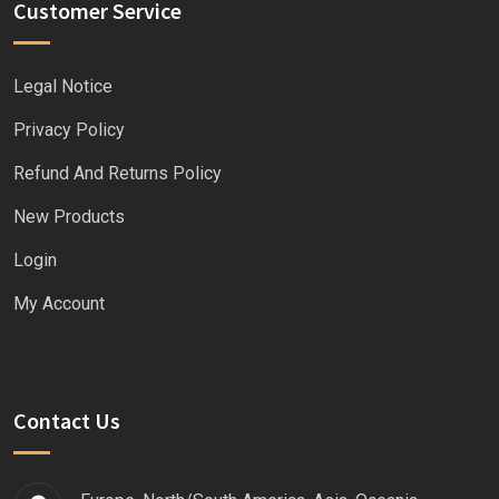
Customer Service
Legal Notice
Privacy Policy
Refund And Returns Policy
New Products
Login
My Account
Contact Us