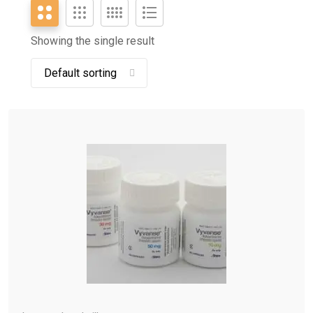
Showing the single result