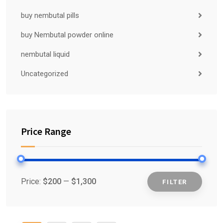
buy nembutal pills
buy Nembutal powder online
nembutal liquid
Uncategorized
Price Range
Price:
$200
—
$1,300
FILTER
Min
Max
price
price