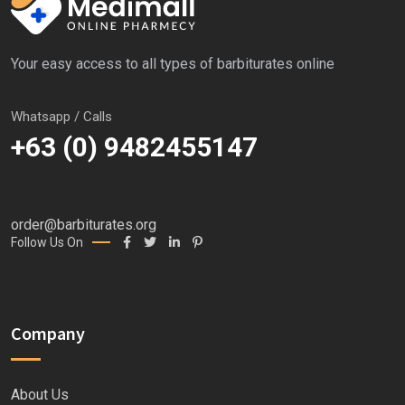
Your easy access to all types of barbiturates online
Whatsapp / Calls
+63 (0) 9482455147
order@barbiturates.org
Follow Us On
Company
About Us