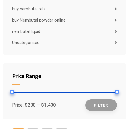
buy nembutal pills
buy Nembutal powder online
nembutal liquid
Uncategorized
Price Range
Price:
$200
—
$1,400
FILTER
Min
Max
price
price