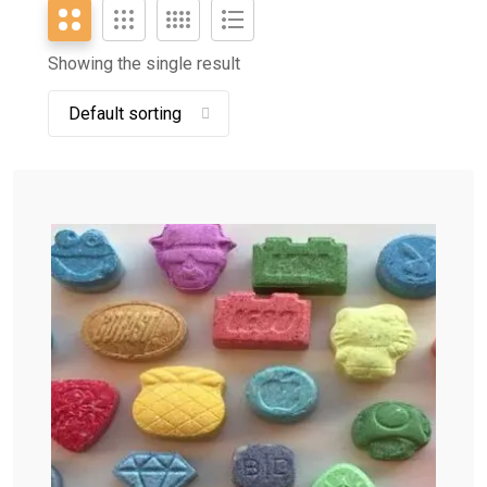
Showing the single result