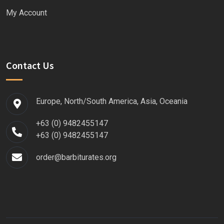
My Account
Contact Us
Europe, North/South America, Asia, Oceania
+63 (0) 9482455147
+63 (0) 9482455147
order@barbiturates.org