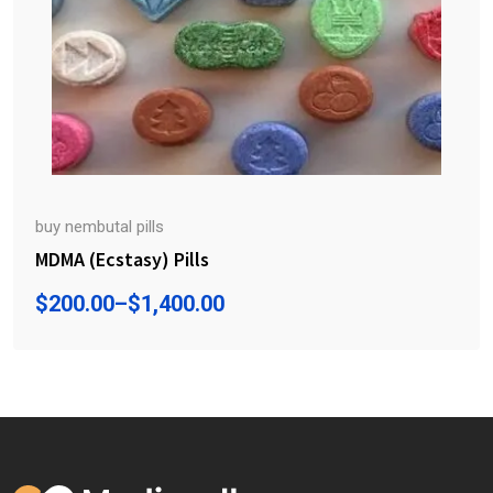
buy nembutal pills
MDMA (Ecstasy) Pills
$
200.00
–
$
1,400.00