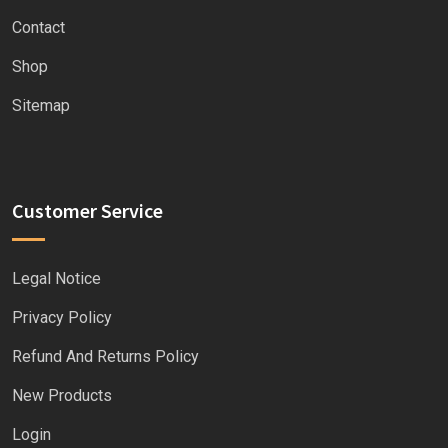
Contact
Shop
Sitemap
Customer Service
Legal Notice
Privacy Policy
Refund And Returns Policy
New Products
Login