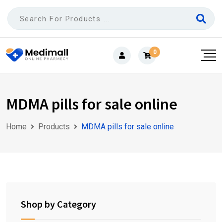
Skip
to
content
0
MDMA pills for sale online
Home
Products
MDMA pills for sale online
Shop by Category