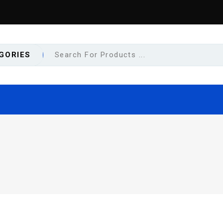
GORIES