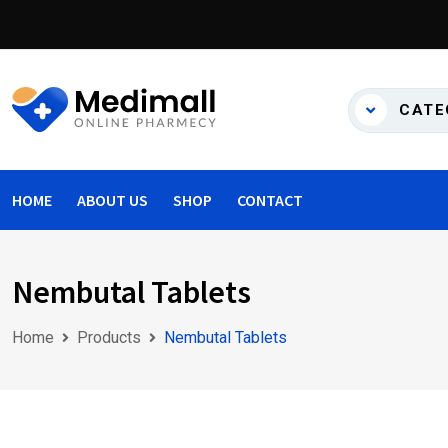
Skip
to
content
CATE
HOME
ABOUT US
SHOP
CONTACT
Nembutal Tablets
Home
Products
Nembutal Tablets