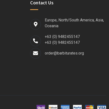
Contact Us
Europe, North/South America, Asia,
Oceania
+63 (0) 9482455147
+63 (0) 9482455147
order@barbiturates.org