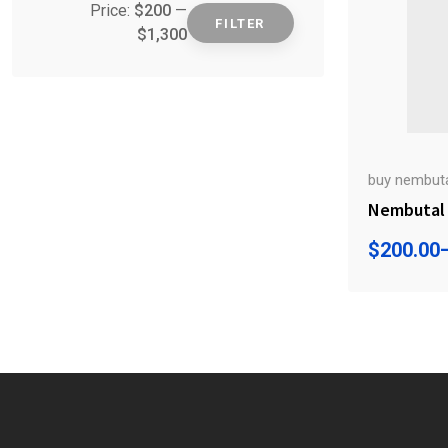
Price:
$200
—
FILTER
$1,300
Min
Max
price
price
buy nembutal
Nembutal 
$
200.00