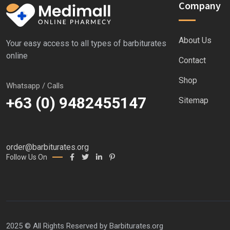
Company
About Us
Your easy access to all types of barbiturates
online
Contact
Shop
Whatsapp / Calls
+63 (0) 9482455147
Sitemap
order@barbiturates.org
Follow Us On
2025 © All Rights Reserved by
Barbiturates.org