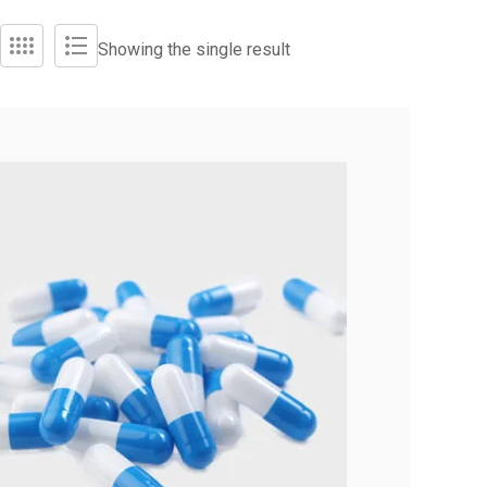
Showing the single result