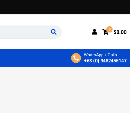
0
$
0.00
WhatsApp / Calls
+63 (0) 9482455147