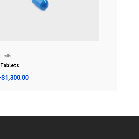
 pills
Tablets
–
$
1,300.00