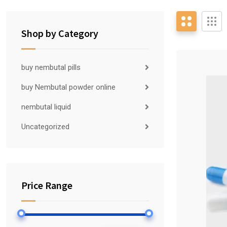
Shop by Category
buy nembutal pills
buy Nembutal powder online
nembutal liquid
Uncategorized
Price Range