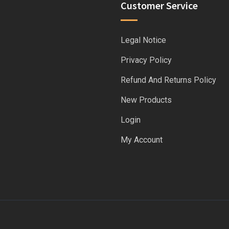
Customer Service
Legal Notice
Privacy Policy
Refund And Returns Policy
New Products
Login
My Account