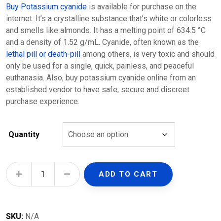
Buy Potassium cyanide
is available for purchase on the
internet. It’s a crystalline substance that’s white or colorless
and smells like almonds. It has a melting point of 634.5 °C
and a density of 1.52 g/mL. Cyanide, often known as the
lethal pill or death-pill
among others, is very toxic and should
only be used for a single, quick, painless, and peaceful
euthanasia. Also, buy potassium cyanide online from an
established vendor to have safe, secure and discreet
purchase experience.
Quantity
Potassium cyanide quantity
ADD TO CART
SKU:
N/A