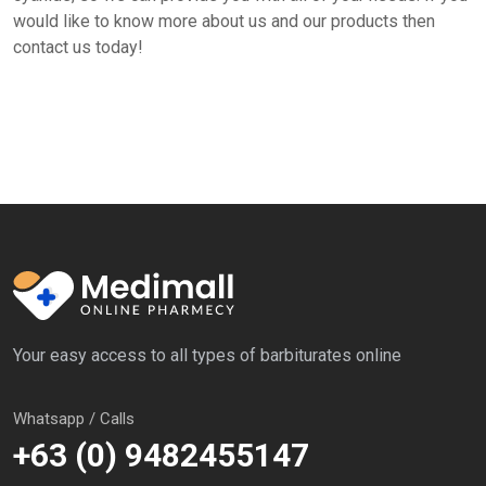
would like to know more about us and our products then
contact us today!
Your easy access to all types of barbiturates online
Whatsapp / Calls
+63 (0) 9482455147