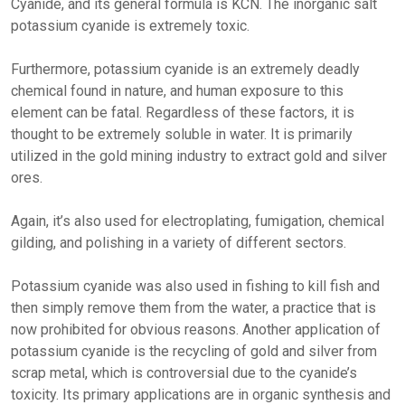
Cyanide, and its general formula is KCN. The inorganic salt
potassium cyanide is extremely toxic.
Furthermore, potassium cyanide is an extremely deadly
chemical found in nature, and human exposure to this
element can be fatal. Regardless of these factors, it is
thought to be extremely soluble in water. It is primarily
utilized in the gold mining industry to extract gold and silver
ores.
Again, it’s also used for electroplating, fumigation, chemical
gilding, and polishing in a variety of different sectors.
Potassium cyanide was also used in fishing to kill fish and
then simply remove them from the water, a practice that is
now prohibited for obvious reasons. Another application of
potassium cyanide is the recycling of gold and silver from
scrap metal, which is controversial due to the cyanide’s
toxicity. Its primary applications are in organic synthesis and