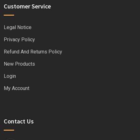
Customer Service
Legal Notice
Privacy Policy
Refund And Returns Policy
New Products
Login
My Account
Contact Us