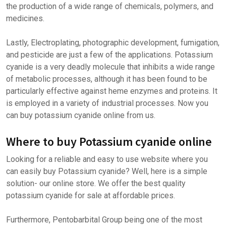
the production of a wide range of chemicals, polymers, and
medicines.
Lastly, Electroplating, photographic development, fumigation,
and pesticide are just a few of the applications. Potassium
cyanide is a very deadly molecule that inhibits a wide range
of metabolic processes, although it has been found to be
particularly effective against heme enzymes and proteins. It
is employed in a variety of industrial processes. Now you
can buy potassium cyanide online from us.
Where to buy Potassium cyanide online
Looking for a reliable and easy to use website where you
can easily buy Potassium cyanide? Well, here is a simple
solution- our online store. We offer the best quality
potassium cyanide for sale at affordable prices.
Furthermore, Pentobarbital Group being one of the most