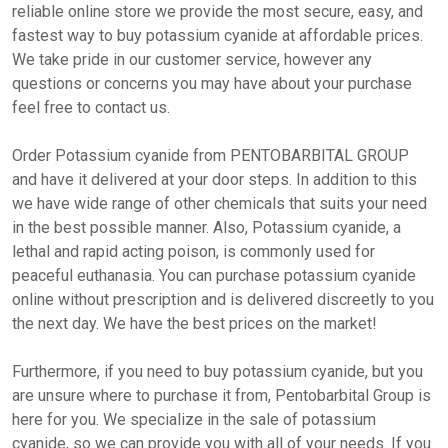
reliable online store we provide the most secure, easy, and
fastest way to buy potassium cyanide at affordable prices.
We take pride in our customer service, however any
questions or concerns you may have about your purchase
feel free to contact us.
Order Potassium cyanide from PENTOBARBITAL GROUP
and have it delivered at your door steps. In addition to this
we have wide range of other chemicals that suits your need
in the best possible manner. Also, Potassium cyanide, a
lethal and rapid acting poison, is commonly used for
peaceful euthanasia. You can purchase potassium cyanide
online without prescription and is delivered discreetly to you
the next day. We have the best prices on the market!
Furthermore, if you need to buy potassium cyanide, but you
are unsure where to purchase it from, Pentobarbital Group is
here for you. We specialize in the sale of potassium
cyanide, so we can provide you with all of your needs. If you