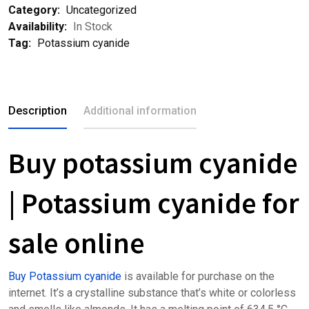
Category:
Uncategorized
Availability:
In Stock
Tag:
Potassium cyanide
Description
Additional information
Buy potassium cyanide
| Potassium cyanide for
sale online
Buy Potassium cyanide
is available for purchase on the
internet. It’s a crystalline substance that’s white or colorless