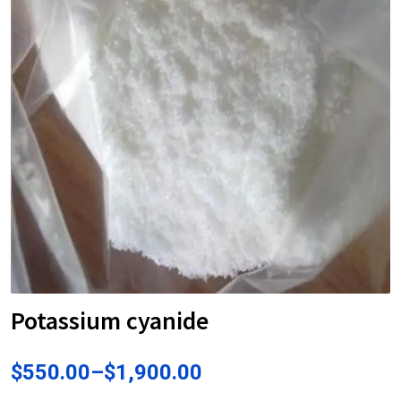
Potassium cyanide
$
550.00
–
$
1,900.00