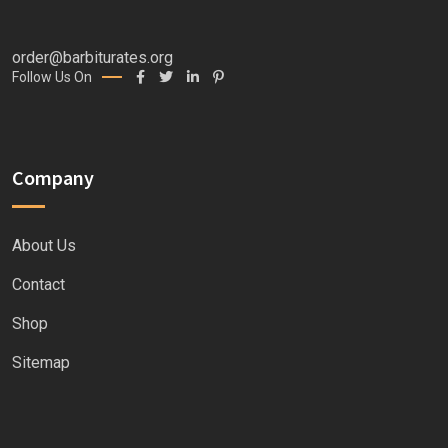
order@barbiturates.org
Follow Us On
Company
About Us
Contact
Shop
Sitemap