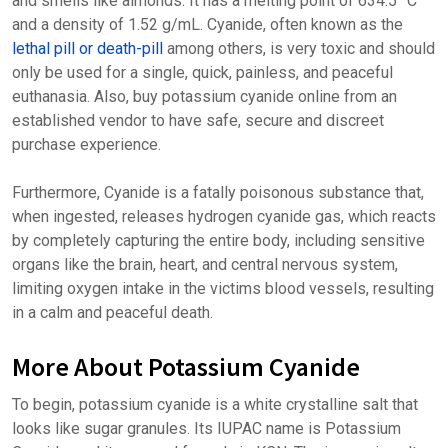
and smells like almonds. It has a melting point of 634.5 °C
and a density of 1.52 g/mL. Cyanide, often known as the
lethal pill or death-pill
among others, is very toxic and should
only be used for a single, quick, painless, and peaceful
euthanasia. Also, buy potassium cyanide online from an
established vendor to have safe, secure and discreet
purchase experience.
Furthermore, Cyanide is a fatally poisonous substance that,
when ingested, releases hydrogen cyanide gas, which reacts
by completely capturing the entire body, including sensitive
organs like the brain, heart, and central nervous system,
limiting oxygen intake in the victims blood vessels, resulting
in a calm and peaceful death.
More About Potassium Cyanide
To begin, potassium cyanide is a white crystalline salt that
looks like sugar granules. Its IUPAC name is Potassium