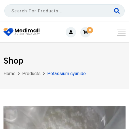
Skip
to
content
0
Shop
Home
Products
Potassium cyanide